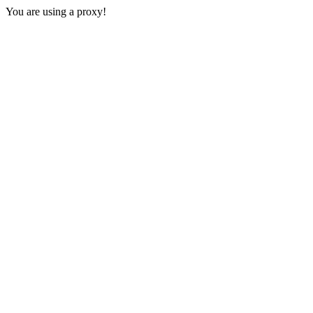
You are using a proxy!